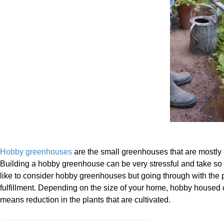
Hobby greenhouses
are the small greenhouses that are mostly 
Building a hobby greenhouse can be very stressful and take s
like to consider hobby greenhouses but going through with the 
fulfillment. Depending on the size of your home, hobby housed ca
means reduction in the plants that are cultivated.