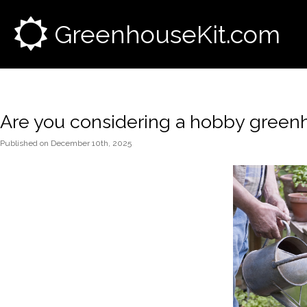
GreenhouseKit.com
Are you considering a hobby green
Published
on
December 10th, 2025