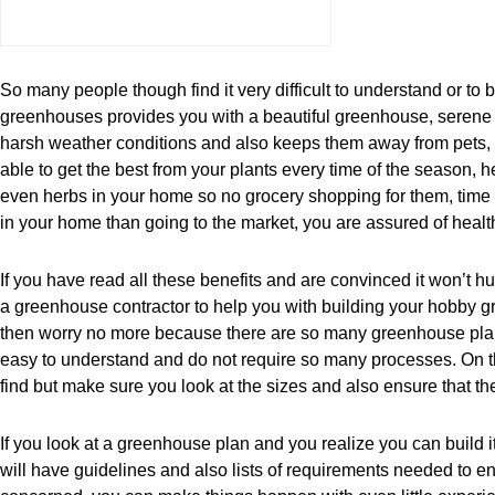
So many people though find it very difficult to understand or to
greenhouses provides you with a beautiful greenhouse, serene atm
harsh weather conditions and also keeps them away from pets, due
able to get the best from your plants every time of the season,
even herbs in your home so no grocery shopping for them, time
in your home than going to the market, you are assured of health
If you have read all these benefits and are convinced it won’t h
a greenhouse contractor to help you with building your hobby 
then worry no more because there are so many greenhouse plans
easy to understand and do not require so many processes. On th
find but make sure you look at the sizes and also ensure that the
If you look at a greenhouse plan and you realize you can build i
will have guidelines and also lists of requirements needed to