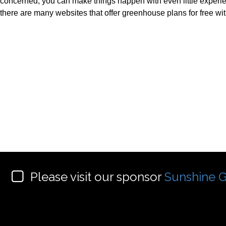
concerned, you can make things happen with even little experi
there are many websites that offer greenhouse plans for free wi
Please visit our sponsor
Sunshine G